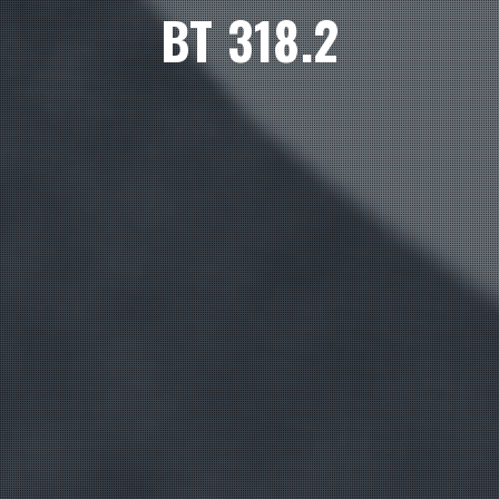
BT 318.2