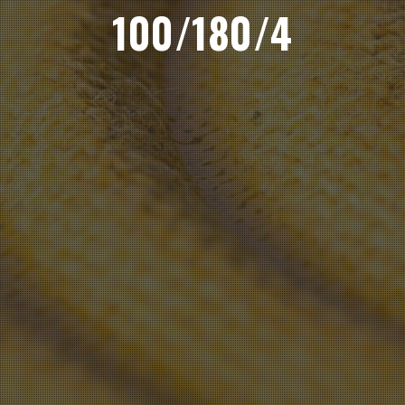
100/180/4