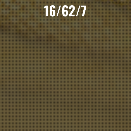
16/62/7