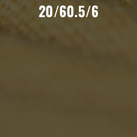
20/60.5/6