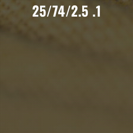
25/74/2.5 .1