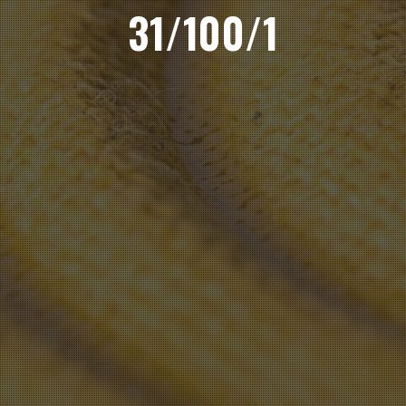
31/100/1