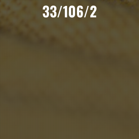
33/106/2