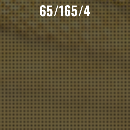
65/165/4