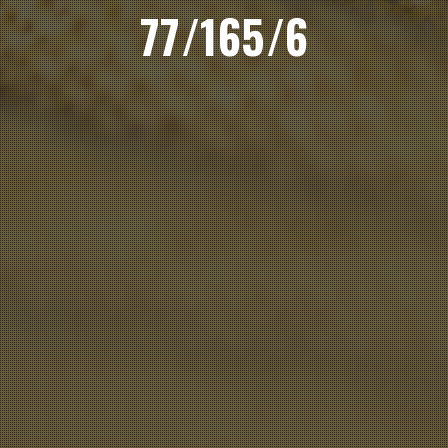
77/165/6