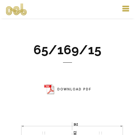
65/169/15
DOWNLOAD PDF