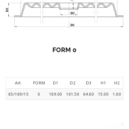
FORM 0
Art.
FORM
D1
D2
D3
H1
H2
65/169/15
0
169.00
161.50
64.60
15.00
1.60