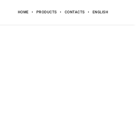
HOME
PRODUCTS
CONTACTS
ENGLISH