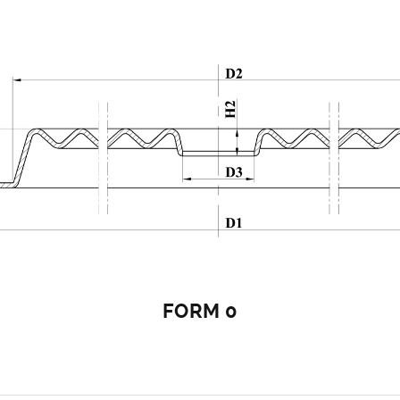
FORM 0