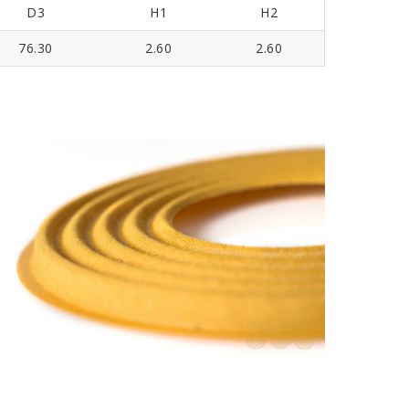
D3
H1
H2
76.30
2.60
2.60