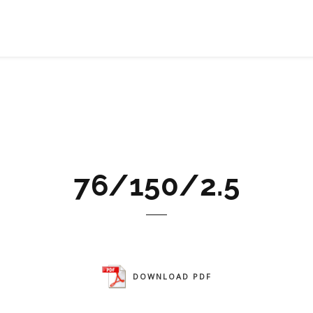
76/150/2.5
DOWNLOAD PDF