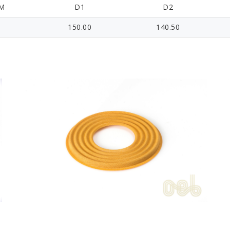
M
D1
D2
150.00
140.50