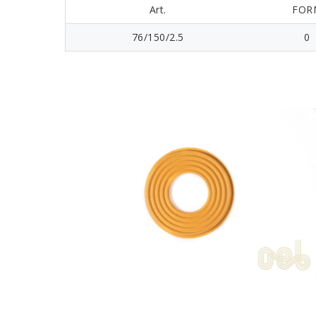
Art.
FOR
76/150/2.5
0