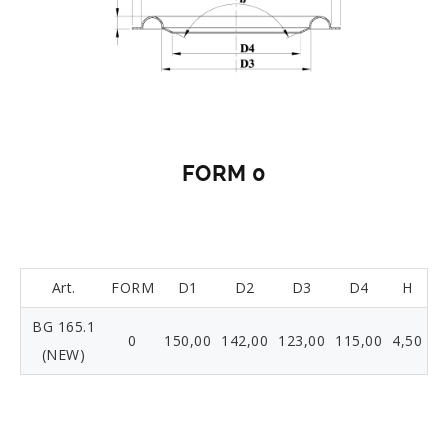
FORM 0
Art.
FORM
D1
D2
D3
D4
H
BG 165.1
0
150,00
142,00
123,00
115,00
4,50
(NEW)