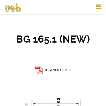
BG 165.1 (NEW)
DOWNLOAD PDF